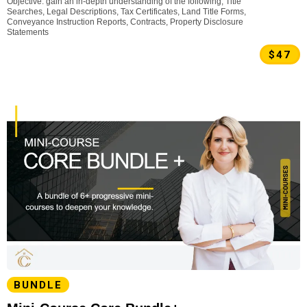
Objective: gain an in-depth understanding of the following, Title
Searches, Legal Descriptions, Tax Certificates, Land Title Forms,
Conveyance Instruction Reports, Contracts, Property Disclosure
Statements
$47
BUNDLE