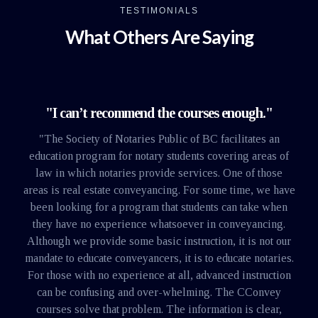
TESTIMONIALS
What Others Are Saying
"I can’t recommend the courses enough."
"The Society of Notaries Public of BC facilitates an
education program for notary students covering areas of
law in which notaries provide services. One of those
areas is real estate conveyancing. For some time, we have
been looking for a program that students can take when
they have no experience whatsoever in conveyancing.
Although we provide some basic instruction, it is not our
mandate to educate conveyancers, it is to educate notaries.
For those with no experience at all, advanced instruction
can be confusing and over-whelming. The CConvey
courses solve that problem. The information is clear,