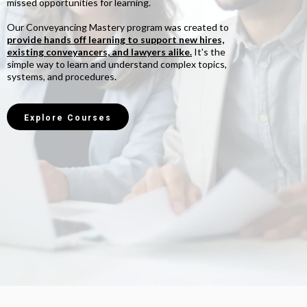
missed opportunities for learning.
Our Conveyancing Mastery program was created to
provide hands off learning to support new hires,
existing conveyancers, and lawyers alike.
It's the
simple way to learn and understand complex topics,
systems, and procedures.
Explore Courses