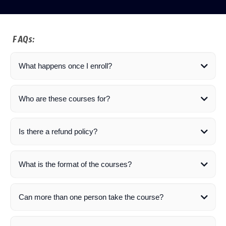
FAQs:
What happens once I enroll?
Who are these courses for?
Is there a refund policy?
What is the format of the courses?
Can more than one person take the course?
here