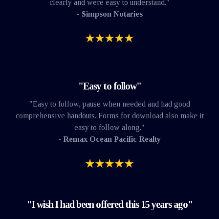
clearly and were easy to understand."
- Simpson Notaries
"Easy to follow"
"Easy to follow, pause when needed and had good
comprehensive handouts. Forms for download also make it
easy to follow along."
- Remax Ocean Pacific Realty
"I wish I had been offered this 15 years ago"