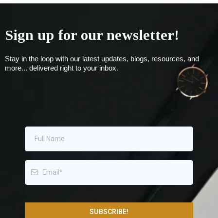
Sign up for our newsletter!
Stay in the loop with our latest updates, blogs, resources, and
more... delivered right to your inbox.
SUBSCRIBE!