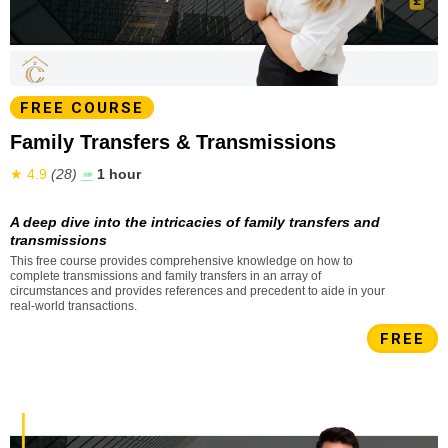
FREE COURSE
Family Transfers & Transmissions
★ 4.9
(28)
➠
1 hour
A deep dive into the intricacies of family transfers and
transmissions
This free course provides comprehensive knowledge on how to
complete transmissions and family transfers in an array of
circumstances and provides references and precedent to aide in your
real-world transactions.
FREE