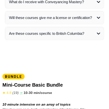
What do I receive with Conveyancing Mastery?
here
Will these courses give me a license or certification?
not
Are these courses specific to British Columbia?
do receive a certificate of completion
BUNDLE
Mini-Course Basic Bundle
★ 4.8
(19)
➠
10-30 min/course
10 minute intensive on an array of topics