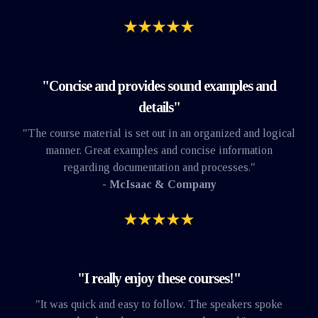
"Concise and provides sound examples and
details"
"The course material is set out in an organized and logical
manner. Great examples and concise information
regarding documentation and processes."
- McIsaac & Company
"I really enjoy these courses!"
"It was quick and easy to follow. The speakers spoke