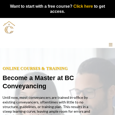
Want to start with a free course?
Click here
to get
access.
ONLINE COURSES & TRAINING
Become a Master at BC
Conveyancing
Until now, most conveyancers are trained in-office by
existing conveyancers, oftentimes with little to no
structure, guidelines, or training plan. This results in a
steep learning curve, leaving ample room for errors and