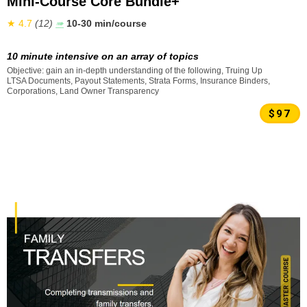
Mini-Course Core Bundle+
★ 4.7
(12)
➠
10-30 min/course
10 minute intensive on an array of topics
Objective: gain an in-depth understanding of the following, Truing Up
LTSA Documents, Payout Statements, Strata Forms, Insurance Binders,
Corporations, Land Owner Transparency
$97