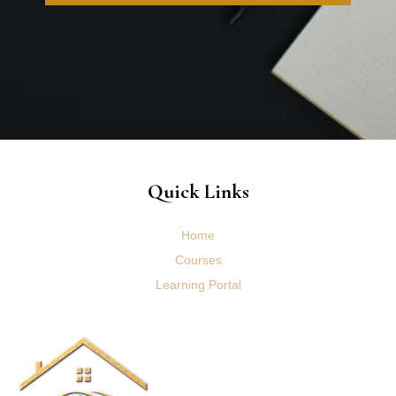
Quick Links
Home
Courses
Learning Portal