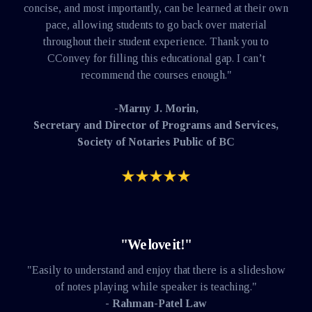
concise, and most importantly, can be learned at their own
pace, allowing students to go back over material
throughout their student experience. Thank you to
CConvey for filling this educational gap. I can’t
recommend the courses enough."
-Marny J. Morin,
Secretary and Director of Programs and Services,
Society of Notaries Public of BC
"We love it!"
"Easily to understand and enjoy that there is a slideshow
of notes playing while speaker is teaching."
- Rahman-Patel Law