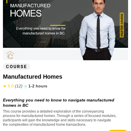
COURSE
Manufactured Homes
★ 5.0
(12)
➠
1-2 hours
Everything you need to know to navigate manufactured
homes in BC
This course provides a detailed exploration of the conveyancing
process for manufactured homes. Through a series of focused modules,
participants will gain the knowledge and skills necessary to navigate
the complexities of manufactured home transactions.