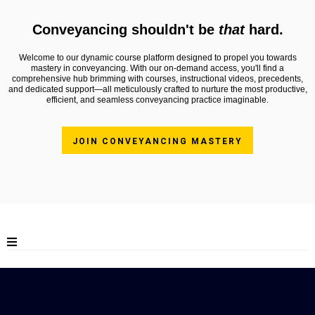
Conveyancing shouldn't be
that
hard.
Welcome to our dynamic course platform designed to propel you towards
mastery in conveyancing. With our on-demand access, you'll find a
comprehensive hub brimming with courses, instructional videos, precedents,
and dedicated support—all meticulously crafted to nurture the most productive,
efficient, and seamless conveyancing practice imaginable.
JOIN CONVEYANCING MASTERY