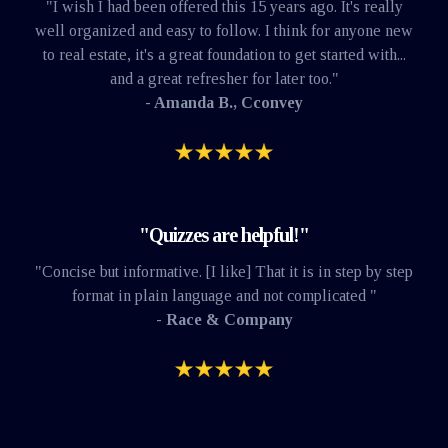
"I wish I had been offered this 15 years ago. It's really
well organized and easy to follow. I think for anyone new
to real estate, it's a great foundation to get started with...
and a great refresher for later too."
- Amanda B., Cconvey
"Quizzes are helpful!"
"Concise but informative. [I like] That it is in step by step
format in plain language and not complicated "
- Race & Company