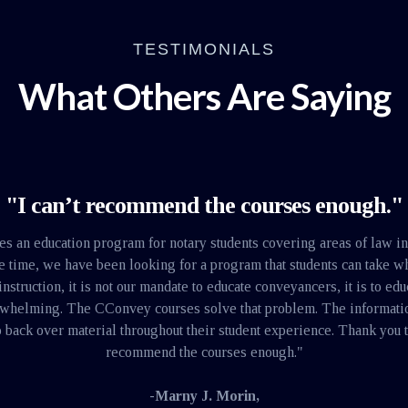
TESTIMONIALS
What Others Are Saying
"I can’t recommend the courses enough."
tes an education program for notary students covering areas of law i
me time, we have been looking for a program that students can take 
ruction, it is not our mandate to educate conveyancers, it is to educ
-whelming. The CConvey courses solve that problem. The information 
 back over material throughout their student experience. Thank you t
recommend the courses enough."
-Marny J. Morin,