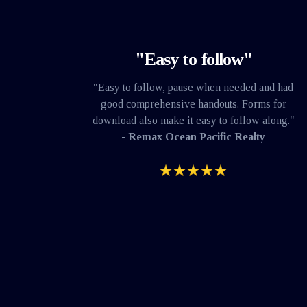
"Easy to follow"
"Easy to follow, pause when needed and had
good comprehensive handouts. Forms for
download also make it easy to follow along."
- Remax Ocean Pacific Realty