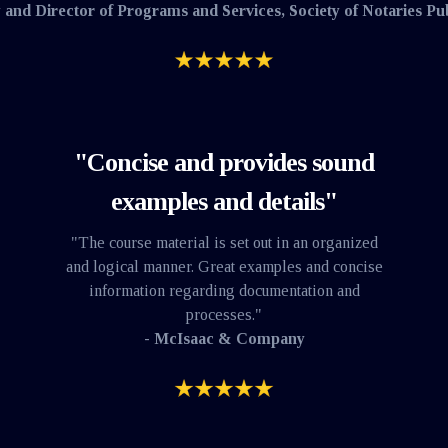
 and Director of Programs and Services, Society of Notaries Pu
"Concise and provides sound
examples and details"
"The course material is set out in an organized
and logical manner. Great examples and concise
information regarding documentation and
processes."
- McIsaac & Company