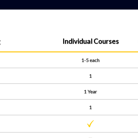
:
Individual Courses
1-5 each
1
1 Year
1