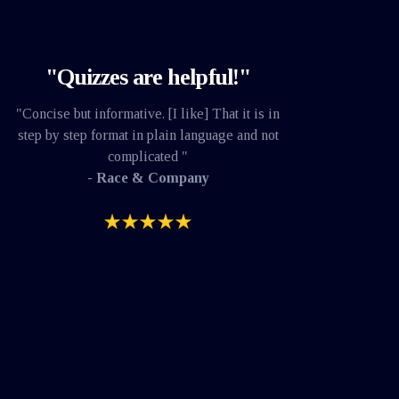
"Quizzes are helpful!"
"Concise but informative. [I like] That it is in
step by step format in plain language and not
complicated "
- Race & Company