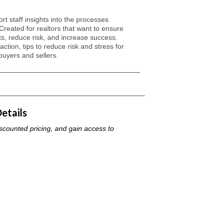
t staff insights into the processes
 Created for realtors that want to ensure
ents, reduce risk, and increase success.
ction, tips to reduce risk and stress for
buyers and sellers.
ilities, and process of a standard conveyancing transaction
etails
iscounted pricing, and gain access to
 a standard transaction and how to prepare your
falls and unnecessary risks caused by how a contract is
ressors for buyers and sellers and how you can inform