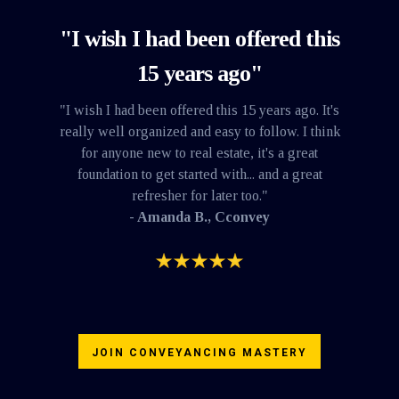
"I wish I had been offered this
15 years ago"
"I wish I had been offered this 15 years ago. It's
really well organized and easy to follow. I think
for anyone new to real estate, it's a great
foundation to get started with... and a great
refresher for later too."
- Amanda B., Cconvey
JOIN CONVEYANCING MASTERY