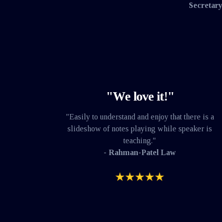
Secretary
"We love it!"
"Easily to understand and enjoy that there is a
slideshow of notes playing while speaker is
teaching."
- Rahman-Patel Law