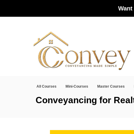
Want 
All Courses
Mini-Courses
Master Courses
Conveyancing for Real