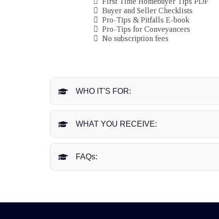
First Time Homebuyer Tips PDF
Buyer and Seller Checklists
Pro-Tips & Pitfalls E-book
Pro-Tips for Conveyancers
No subscription fees
WHO IT'S FOR:
WHAT YOU RECEIVE:
FAQs:
What happens once I enroll?
Is there a refund policy?