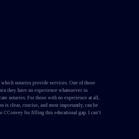
n which notaries provide services. One of those
when they have no experience whatsoever in
ate notaries. For those with no experience at all,
is clear, concise, and most importantly, can be
o CConvey for filling this educational gap. I can’t