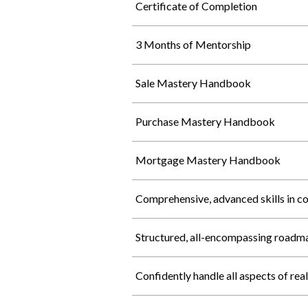
Certificate of Completion
3 Months of Mentorship
Sale Mastery Handbook
Purchase Mastery Handbook
Mortgage Mastery Handbook
Comprehensive, advanced skills in c
Structured, all-encompassing roadm
Confidently handle all aspects of rea