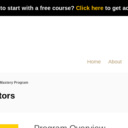
to start with a free course?
Click here
to get a
Home
About
Mastery Program
tors