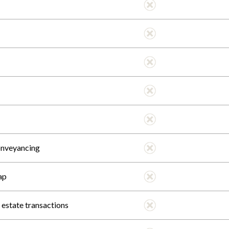
onveyancing
ap
l estate transactions