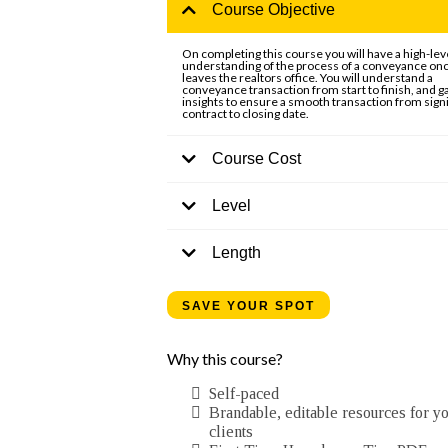
Course Objective
On completing this course you will have a high-lev
understanding of the process of a conveyance onc
leaves the realtors office. You will understand a
conveyance transaction from start to finish, and g
insights to ensure a smooth transaction from signi
contract to closing date.
Course Cost
Level
Length
SAVE YOUR SPOT
Why this course?
Self-paced
Brandable, editable resources for y
clients