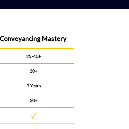
Conveyancing Mastery
25-40+
20+
3 Years
30+