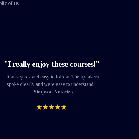
blic of BC
"I really enjoy these courses!"
"It was quick and easy to follow. The speakers
spoke clearly and were easy to understand."
- Simpson Notaries