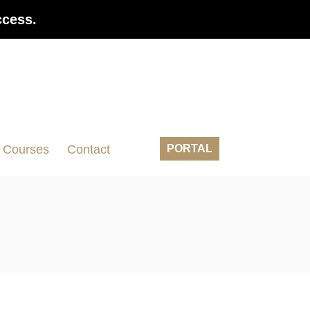
ccess.
Courses
Contact
PORTAL