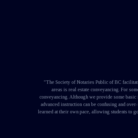
here
"The Society of Notaries Public of BC facilita
areas is real estate conveyancing. For so
conveyancing. Although we provide some basic inst
advanced instruction can be confusing and over
learned at their own pace, allowing students to go