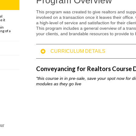
Program Overview
This program was created to give realtors and suppor
el
involved on a transaction once it leaves their office.
e it
a high-level of service and satisfaction for their cli
ain
This program includes a general overview of a transa
ng of a
your clients, and brandable resources to provide to 
CURRICULUM DETAILS
Module 1: OVERVIEW
on completing this lesson you should understand the roles, responsib
Conveyancing for Realtors Course D
from start to finish.
*this course in in pre-sale, save your spot now for d
Module 2: WHAT
modules as they go live
on completing this lesson you should understand what is required on
transaction for success
Module 3: WHEN
on completing this lesson you should understand the most common pit
prepared, and how to avoid them for your clients
our
Module 4: WHERE
on completing this lesson you should understand the most common st