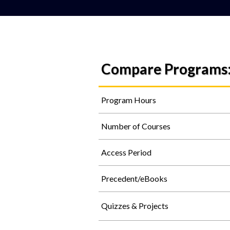
Compare Programs
Program Hours
Number of Courses
Access Period
Precedent/eBooks
Quizzes & Projects